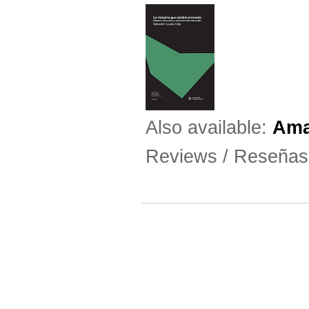
Also available:
Am
Reviews / Reseña