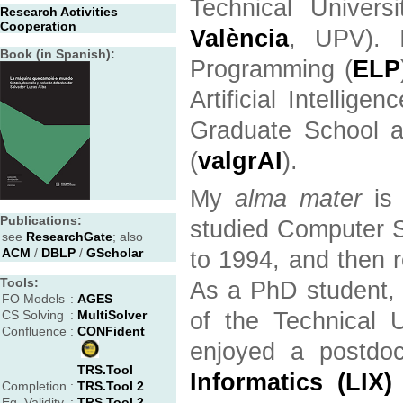
Technical Univers
Research Activities
Cooperation
València
, UPV). 
Book (in Spanish):
Programming (
ELP
Artificial Intelligenc
Graduate School an
(
valgrAI
).
My
alma mater
is 
Publications:
studied Computer S
see
ResearchGate
; also
ACM
/
DBLP
/
GScholar
to 1994, and then 
Tools:
As a PhD student, 
FO Models
:
AGES
CS Solving
:
MultiSolver
of the Technical 
Confluence
:
CONFident
enjoyed a postdo
TRS.Tool
Informatics (LIX)
Completion
:
TRS.Tool 2
Eq. Validity
:
TRS.Tool 2