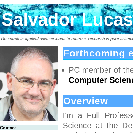
Salvador Lucas
Research in applied science leads to reforms, research in pure science
Forthcoming e
PC member of th
Computer Scienc
Overview
I'm a Full Profes
Science at the De
Contact