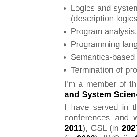
Logics and syste
(description logic
Program analysis, 
Programming lan
Semantics-based 
Termination of pr
I'm a member of th
and System Scien
I have served in t
conferences and w
2011
), CSL (in
202