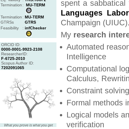
spent a sabbatical
Termination
:
MU-TERM
Languages Labor
Termination
:
MU-TERM
Champaign (UIUC)
GTRSs
GTRS
Feasibility
:
infChecker
My
research inter
ORCID ID:
Automated reasoni
0000-0001-9923-2108
ResearcherID:
Intelligence
F-6725-2010
Scopus Author ID:
Computational log
7202091065
Calculus, Rewritin
Constraint solvin
Formal methods i
Logical models an
verification
What you prove is what you get