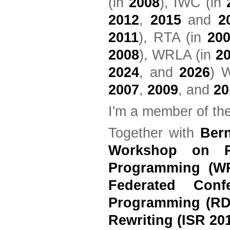
(in
2008
), IWC (in
2012
,
2015
and
2
2011
), RTA (in
20
2008
), WRLA (in
2
2024
, and
2026
) 
2007
,
2009
, and
20
I'm a member of th
Together with
Ber
Workshop on Re
Programming (W
Federated Conf
Programming (RD
Rewriting (ISR 20